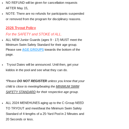
NO REFUND will be given for cancellation requests
AFTER May 15,
NOTE: There are no refunds for participants suspended
or removed from the program for disciplinary reasons.
2026 Tryout Policy
For the SAFETY and STOKE of ALL.
ALL NEW Junior Guards (ages 9 - 17) MUST meet the
Minimum Swim Safety Standard for their age group.
Please see
AGE GROUPS
towards the bottom of the
page.
Tryout Dates will be announced. Until then, get your
kiddos in the pool and see what they can do.
*Please
DO NOT REGISTER
unless you know that your
child is close to meeting/beating the
MINIMUM SWIM
SAFETY STANDARD
for their respective age group.
ALL 2024 MENEHUNES aging up to the C-Group NEED
TO TRYOUT and meet/beat the Minimum Swim Safety
Standard of 4-lengths of a 25-Yard Pool in 2 Minutes and
20 Seconds or less.