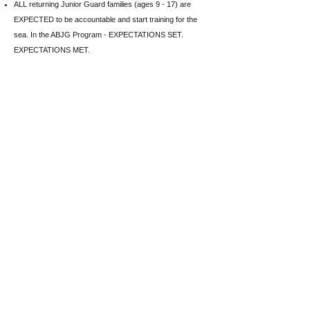
ALL returning Junior Guard families (ages 9 - 17) are
EXPECTED to be accountable and start training for the
sea. In the ABJG Program - EXPECTATIONS SET.
EXPECTATIONS MET.