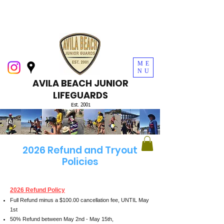
ME
NU
AVILA BEACH JUNIOR
LIFEGUARDS
Est. 2001
2026 Refund and Tryout
Policies
2026 Refund Policy
Full Refund minus a $100.00 cancellation fee, UNTIL May
1st
50% Refund between May 2nd - May 15th,