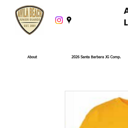
About
2026 Santa Barbara JG Comp.