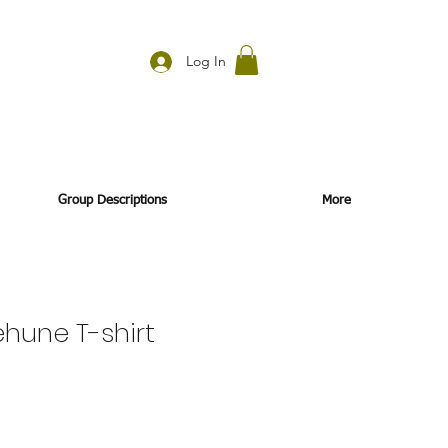
Log In
Group Descriptions
More
hune T-shirt