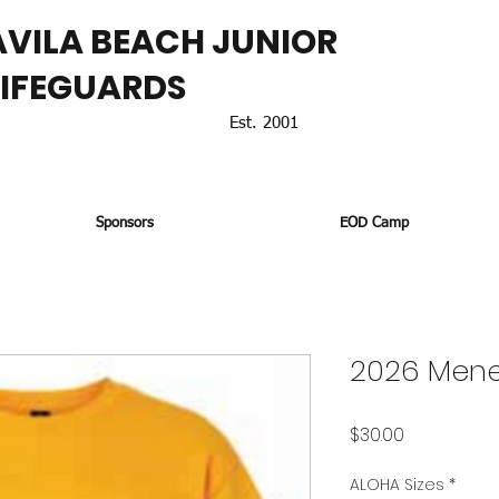
AVILA BEACH JUNIOR
LIFEGUARDS
Est. 2001
Sponsors
EOD Camp
2026 Mene
Price
$30.00
ALOHA Sizes
*