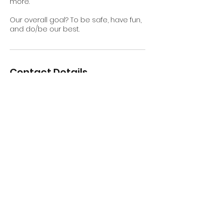
more.
Our overall goal? To be safe, have fun,
and do/be our best.
Contact Details
Avila Beach, CA, USA
contactabjgs@gmail.com
Subscribe for Updates