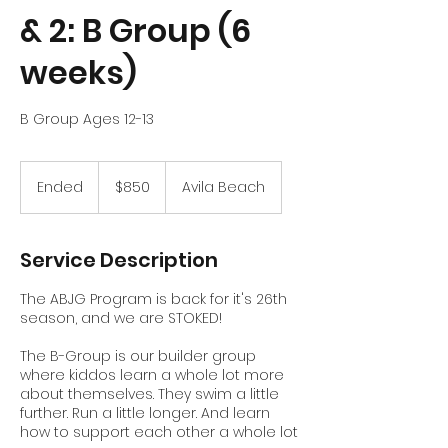
& 2: B Group (6
weeks)
B Group Ages 12-13
850
US
Ended
E
$850
Avila Beach
dollars
n
d
e
Service Description
d
The ABJG Program is back for it's 26th
season, and we are STOKED!
The B-Group is our builder group
where kiddos learn a whole lot more
about themselves. They swim a little
further. Run a little longer. And learn
how to support each other a whole lot