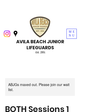
ME
NU
AVILA BEACH JUNIOR
LIFEGUARDS
Est. 2001
ABJGs maxed out. Please join our wait
list.
BOTH Sessions 1